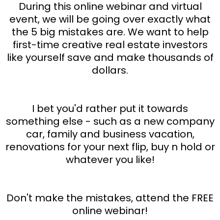
During this online webinar and virtual
event, we will be going over exactly what
the 5 big mistakes are. We want to help
first-time creative real estate investors
like yourself save and make thousands of
dollars.
I bet you'd rather put it towards
something else - such as a new company
car, family and business vacation,
renovations for your next flip, buy n hold or
whatever you like!
Don't make the mistakes, attend the FREE
online webinar!