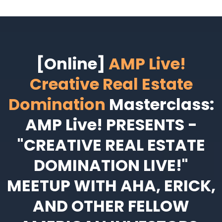
[Online]
AMP Live!
Creative Real Estate
Domination
Masterclass:
AMP Live! PRESENTS -
"CREATIVE REAL ESTATE
DOMINATION LIVE!"
MEETUP WITH AHA, ERICK,
AND OTHER FELLOW