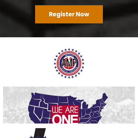
Register Now