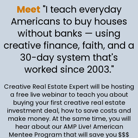
Meet
"I teach everyday
Americans to buy houses
without banks — using
creative finance, faith, and a
30-day system that's
worked since 2003."
Creative Real Estate Expert will be hosting
a free live webinar to teach you about
buying your first creative real estate
investment deal, how to save costs and
make money. At the same time, you will
hear about our AMP Live! American
Mentee Program that will save you $$$