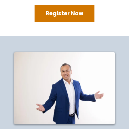
Register Now