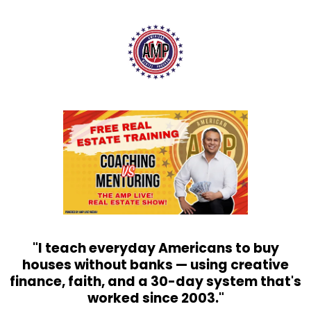
"I teach everyday Americans to buy
houses without banks — using creative
finance, faith, and a 30-day system that's
worked since 2003."