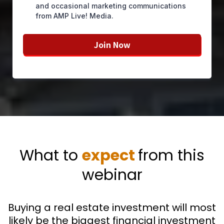
and occasional marketing communications
from AMP Live! Media.
Join Now
What to
expect
from this
webinar
Buying a real estate investment will most
likely be the biggest financial investment