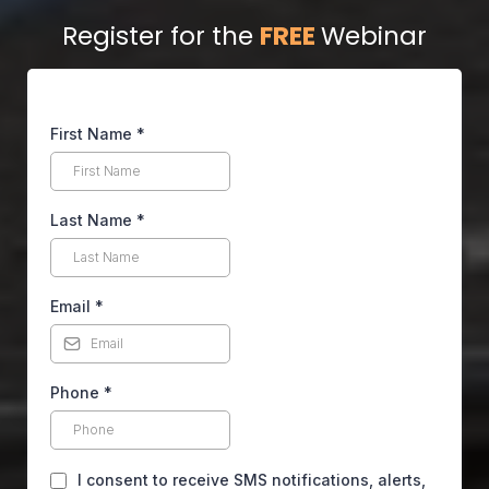
Register for the
FREE
Webinar
First Name
*
Last Name
*
Email
*
Phone
*
I consent to receive SMS notifications, alerts,