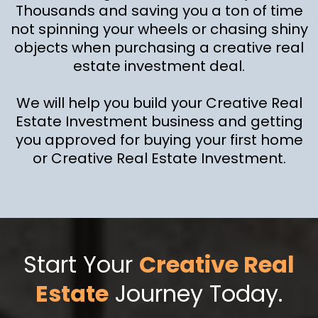
Thousands and saving you a ton of time
not spinning your wheels or chasing shiny
objects when purchasing a creative real
estate investment deal.
We will help you build your Creative Real
Estate Investment business and getting
you approved for buying your first home
or Creative Real Estate Investment.
Start Your
Creative Real
Estate
Journey Today.