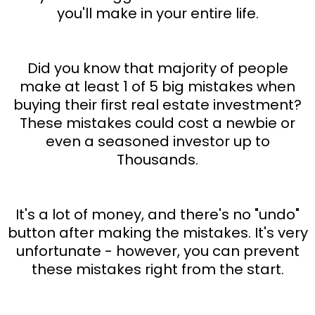
you'll make in your entire life.
Did you know that majority of people
make at least 1 of 5 big mistakes when
buying their first real estate investment?
These mistakes could cost a newbie or
even a seasoned investor up to
Thousands.
It's a lot of money, and there's no "undo"
button after making the mistakes. It's very
unfortunate - however, you can prevent
these mistakes right from the start.