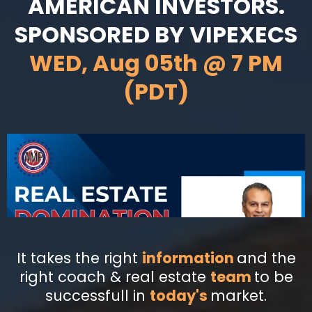
AMERICAN INVESTORS.
SPONSORED BY VIPEXECS
WED, Aug 05th @ 7 PM
(PDT)
It takes the right
information
and the
right coach & real estate
team
to be
successfull in
today's
market.